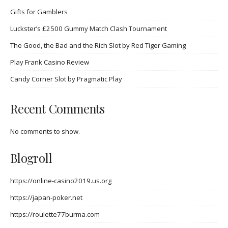
Gifts for Gamblers
Luckster’s £2500 Gummy Match Clash Tournament
The Good, the Bad and the Rich Slot by Red Tiger Gaming
Play Frank Casino Review
Candy Corner Slot by Pragmatic Play
Recent Comments
No comments to show.
Blogroll
https://online-casino2019.us.org
https://japan-poker.net
https://roulette77burma.com