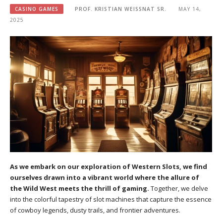
CASINO GAMES
PROF. KRISTIAN WEISSNAT SR.
MAY 14,
2025
As we embark on our exploration of Western Slots, we find
ourselves drawn into a vibrant world where the allure of
the Wild West meets the thrill of gaming.
Together, we delve
into the colorful tapestry of slot machines that capture the essence
of cowboy legends, dusty trails, and frontier adventures.