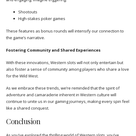
Shootouts
High-stakes poker games
These features as bonus rounds will intensify our connection to
the game’s narrative.
Fostering Community and Shared Experiences
With these innovations, Western slots will not only entertain but
also foster a sense of community among players who share a love
for the Wild West.
As we embrace these trends, we’re reminded that the spirit of
adventure and camaraderie inherent in Western culture will
continue to unite us in our gaming journeys, making every spin feel
like a shared conquest.
Conclusion
As you’ve explored the thrilling world of Western slots, you’ve