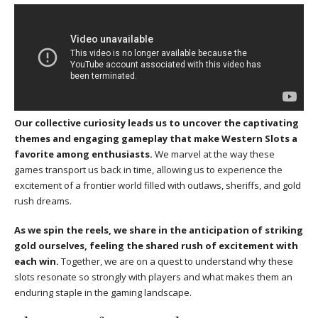
Our collective curiosity leads us to uncover the captivating
themes and engaging gameplay that make Western Slots a
favorite among enthusiasts.
We marvel at the way these
games transport us back in time, allowing us to experience the
excitement of a frontier world filled with outlaws, sheriffs, and gold
rush dreams.
As we spin the reels, we share in the anticipation of striking
gold ourselves, feeling the shared rush of excitement with
each win.
Together, we are on a quest to understand why these
slots resonate so strongly with players and what makes them an
enduring staple in the gaming landscape.