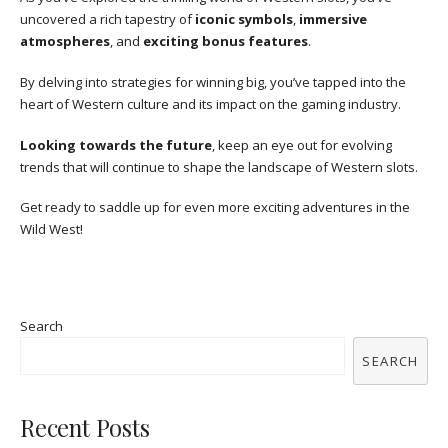
uncovered a rich tapestry of
iconic symbols
,
immersive
atmospheres
, and
exciting bonus features
.
By delving into strategies for winning big, you’ve tapped into the
heart of Western culture and its impact on the gaming industry.
Looking towards the future
, keep an eye out for evolving
trends that will continue to shape the landscape of Western slots.
Get ready to saddle up for even more exciting adventures in the
Wild West!
Search
SEARCH
Recent Posts