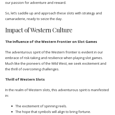
our passion for adventure and reward.
So, let’s saddle up and approach these slots with strategy and
camaraderie, ready to seize the day.
Impact of Western Culture
The Influence of the Western Frontier on Slot Games
The adventurous spirit of the Western frontier is evident in our
embrace of risk-taking and resilience when playing slot games.
Much like the pioneers of the Wild West, we seek excitement and
the thrill of overcoming challenges.
Thrill of Western Slots
In the realm of Western slots, this adventurous spirit is manifested
in:
The excitement of spinning reels.
The hope that symbols will align to bring fortune.