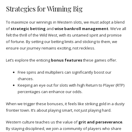
Strategies for Winning Big
To maximize our winnings in Western slots, we must adopt a blend
of
strategic betting
and
wise bankroll management
. We’ve all
felt the thrill of the Wild West, with its untamed spirit and promise
of fortune. By setting our betting limits and sticking to them, we
ensure our journey remains exciting, not reckless.
Let’s explore the enticing
bonus features
these games offer.
Free spins and multipliers can significantly boost our
chances.
Keeping an eye out for slots with high Return to Player (RTP)
percentages can enhance our odds.
When we trigger these bonuses, it feels like striking gold in a dusty
frontier town. It’s about playing smart, not just playing hard.
Western culture teaches us the value of
grit and perseverance
.
By staying disciplined, we join a community of players who share