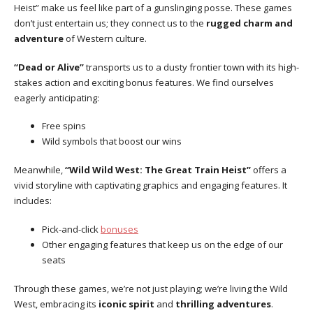
Heist” make us feel like part of a gunslinging posse. These games
don’t just entertain us; they connect us to the
rugged charm and
adventure
of Western culture.
“Dead or Alive”
transports us to a dusty frontier town with its high-
stakes action and exciting bonus features. We find ourselves
eagerly anticipating:
Free spins
Wild symbols that boost our wins
Meanwhile,
“Wild Wild West: The Great Train Heist”
offers a
vivid storyline with captivating graphics and engaging features. It
includes:
Pick-and-click
bonuses
Other engaging features that keep us on the edge of our
seats
Through these games, we’re not just playing; we’re living the Wild
West, embracing its
iconic spirit
and
thrilling adventures
.