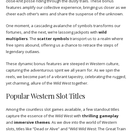
close-knit posse riding through the dusty trails. These bonus
features amplify our collective experience, bringing us closer as we
cheer each other’s wins and share the suspense of the unknown.
One moment, a cascading avalanche of symbols transforms our
fortunes, and the next, we’re lassoing jackpots with
wild
multipliers
. The
scatter symbols
transport us to a realm where
free spins abound, offering us a chance to retrace the steps of
legendary outlaws.
These dynamic bonus features are steeped in Western culture,
capturing the adventurous spirit we all yearn for. As we spin the
reels, we become part of a vibrant tapestry, celebrating the rugged,
yet charming, allure of the Wild West together.
Popular Western Slot Titles
Among the countless slot games available, a few standout titles
capture the essence of the Wild West with
thrilling gameplay
and
immersive themes
. As we dive into the world of Western
slots, titles like “Dead or Alive” and “Wild Wild West: The Great Train