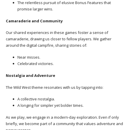
The relentless pursuit of elusive Bonus Features that
promise larger wins.
Camaraderie and Community
Our shared experiences in these games foster a sense of
camaraderie, drawing us closer to fellow players. We gather
around the digital campfire, sharing stories of:
Near misses.
Celebrated victories.
Nostalgia and Adventure
The Wild West theme resonates with us by tapping into:
A collective nostalgia.
A longing for simpler yet bolder times.
As we play, we engage in a modern-day exploration. Even if only
briefly, we become part of a community that values adventure and