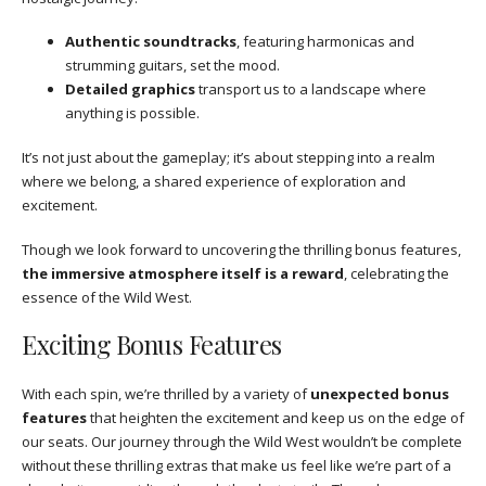
Authentic soundtracks
, featuring harmonicas and
strumming guitars, set the mood.
Detailed graphics
transport us to a landscape where
anything is possible.
It’s not just about the gameplay; it’s about stepping into a realm
where we belong, a shared experience of exploration and
excitement.
Though we look forward to uncovering the thrilling bonus features,
the immersive atmosphere itself is a reward
, celebrating the
essence of the Wild West.
Exciting Bonus Features
With each spin, we’re thrilled by a variety of
unexpected bonus
features
that heighten the excitement and keep us on the edge of
our seats. Our journey through the Wild West wouldn’t be complete
without these thrilling extras that make us feel like we’re part of a