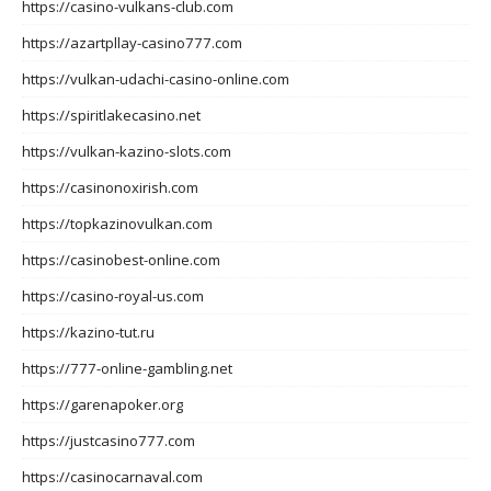
https://casino-vulkans-club.com
https://azartpllay-casino777.com
https://vulkan-udachi-casino-online.com
https://spiritlakecasino.net
https://vulkan-kazino-slots.com
https://casinonoxirish.com
https://topkazinovulkan.com
https://casinobest-online.com
https://casino-royal-us.com
https://kazino-tut.ru
https://777-online-gambling.net
https://garenapoker.org
https://justcasino777.com
https://casinocarnaval.com