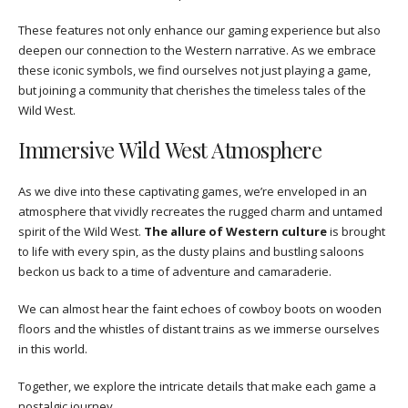
These features not only enhance our gaming experience but also
deepen our connection to the Western narrative. As we embrace
these iconic symbols, we find ourselves not just playing a game,
but joining a community that cherishes the timeless tales of the
Wild West.
Immersive Wild West Atmosphere
As we dive into these captivating games, we’re enveloped in an
atmosphere that vividly recreates the rugged charm and untamed
spirit of the Wild West.
The allure of Western culture
is brought
to life with every spin, as the dusty plains and bustling saloons
beckon us back to a time of adventure and camaraderie.
We can almost hear the faint echoes of cowboy boots on wooden
floors and the whistles of distant trains as we immerse ourselves
in this world.
Together, we explore the intricate details that make each game a
nostalgic journey.