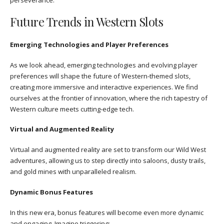
perseverance.
Future Trends in Western Slots
Emerging Technologies and Player Preferences
As we look ahead, emerging technologies and evolving player
preferences will shape the future of Western-themed slots,
creating more immersive and interactive experiences. We find
ourselves at the frontier of innovation, where the rich tapestry of
Western culture meets cutting-edge tech.
Virtual and Augmented Reality
Virtual and augmented reality are set to transform our Wild West
adventures, allowing us to step directly into saloons, dusty trails,
and gold mines with unparalleled realism.
Dynamic Bonus Features
In this new era, bonus features will become even more dynamic
and engaging. Imagine triggering: