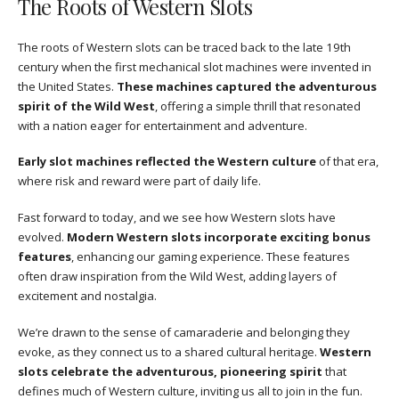
The Roots of Western Slots
The roots of Western slots can be traced back to the late 19th
century when the first mechanical slot machines were invented in
the United States.
These machines captured the adventurous
spirit of the Wild West
, offering a simple thrill that resonated
with a nation eager for entertainment and adventure.
Early slot machines reflected the Western culture
of that era,
where risk and reward were part of daily life.
Fast forward to today, and we see how Western slots have
evolved.
Modern Western slots incorporate exciting bonus
features
, enhancing our gaming experience. These features
often draw inspiration from the Wild West, adding layers of
excitement and nostalgia.
We’re drawn to the sense of camaraderie and belonging they
evoke, as they connect us to a shared cultural heritage.
Western
slots celebrate the adventurous, pioneering spirit
that
defines much of Western culture, inviting us all to join in the fun.