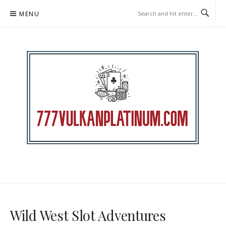
Skip
MENU
to
content
777VULKANPLATINUM.COM –
CASINO GAMES
Wild West Slot Adventures