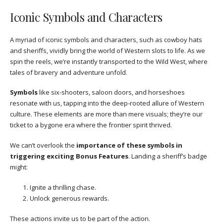
Iconic Symbols and Characters
A myriad of iconic symbols and characters, such as cowboy hats
and sheriffs, vividly bring the world of Western slots to life. As we
spin the reels, we’re instantly transported to the Wild West, where
tales of bravery and adventure unfold.
Symbols
like six-shooters, saloon doors, and horseshoes
resonate with us, tapping into the deep-rooted allure of Western
culture. These elements are more than mere visuals; they’re our
ticket to a bygone era where the frontier spirit thrived.
We can’t overlook the
importance of these symbols in
triggering exciting Bonus Features
. Landing a sheriff’s badge
might:
Ignite a thrilling chase.
Unlock generous rewards.
These actions invite us to be part of the action.