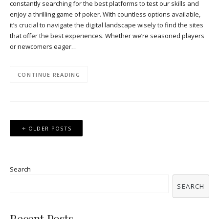
constantly searching for the best platforms to test our skills and
enjoy a thrilling game of poker. With countless options available,
it’s crucial to navigate the digital landscape wisely to find the sites
that offer the best experiences. Whether we’re seasoned players
or newcomers eager…
CONTINUE READING
Posts
OLDER POSTS
navigation
Search
SEARCH
Recent Posts