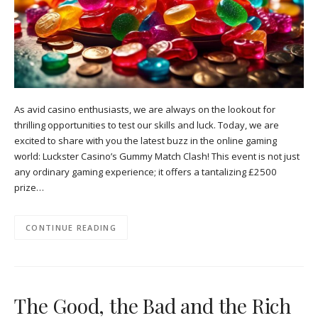
As avid casino enthusiasts, we are always on the lookout for
thrilling opportunities to test our skills and luck. Today, we are
excited to share with you the latest buzz in the online gaming
world: Luckster Casino’s Gummy Match Clash! This event is not just
any ordinary gaming experience; it offers a tantalizing £2500
prize…
CONTINUE READING
The Good, the Bad and the Rich