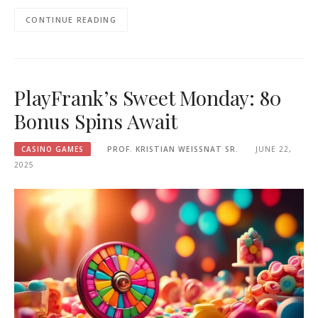
CONTINUE READING
PlayFrank’s Sweet Monday: 80
Bonus Spins Await
CASINO GAMES
PROF. KRISTIAN WEISSNAT SR.
JUNE 22,
2025