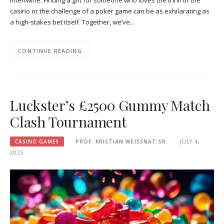
intertwine. Finding a gift for someone who loves the thrill of the
casino or the challenge of a poker game can be as exhilarating as
a high-stakes bet itself. Together, we’ve…
CONTINUE READING
Luckster’s £2500 Gummy Match
Clash Tournament
CASINO GAMES
PROF. KRISTIAN WEISSNAT SR.
JULY 4,
2025