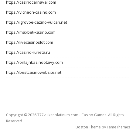
https://casinocarnaval.com
https://vlcneon-casino.com
https://igrovoe-cazino-vulcan.net
https://maxbet-kazino.com
https://livecasinoslot.com
https://casino-runeta.ru
https://onlajnkazinootzivy.com
https://bestcasinowebsite.net
Copyright © 2026 777vulkanplatinum.com - Casino Games. All Rights
Reserved.
Boston Theme by
FameThemes