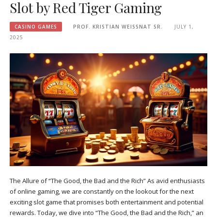
Slot by Red Tiger Gaming
CASINO GAMES
PROF. KRISTIAN WEISSNAT SR.
JULY 1,
2025
The Allure of “The Good, the Bad and the Rich” As avid enthusiasts
of online gaming, we are constantly on the lookout for the next
exciting slot game that promises both entertainment and potential
rewards. Today, we dive into “The Good, the Bad and the Rich,” an