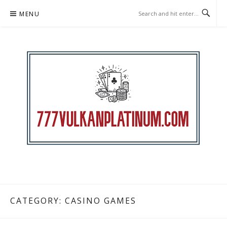
Skip
MENU
to
content
777VULKANPLATINUM.COM –
CASINO GAMES
CATEGORY:
CASINO GAMES