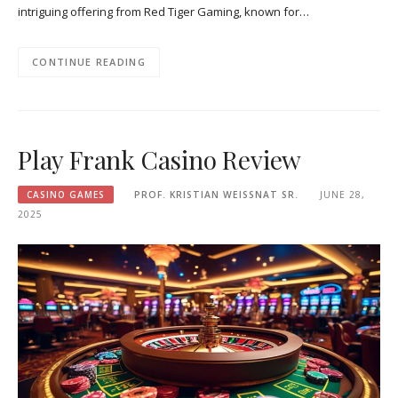
intriguing offering from Red Tiger Gaming, known for…
CONTINUE READING
Play Frank Casino Review
CASINO GAMES
PROF. KRISTIAN WEISSNAT SR.
JUNE 28,
2025