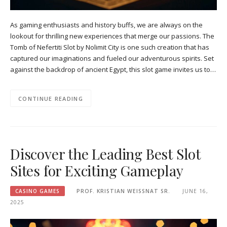
As gaming enthusiasts and history buffs, we are always on the
lookout for thrilling new experiences that merge our passions. The
Tomb of Nefertiti Slot by Nolimit City is one such creation that has
captured our imaginations and fueled our adventurous spirits. Set
against the backdrop of ancient Egypt, this slot game invites us to…
CONTINUE READING
Discover the Leading Best Slot
Sites for Exciting Gameplay
CASINO GAMES
PROF. KRISTIAN WEISSNAT SR.
JUNE 16,
2025