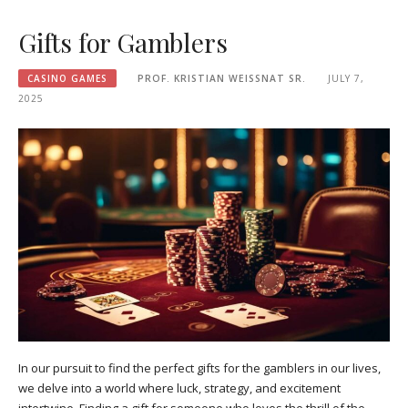
Gifts for Gamblers
CASINO GAMES
PROF. KRISTIAN WEISSNAT SR.
JULY 7,
2025
In our pursuit to find the perfect gifts for the gamblers in our lives,
we delve into a world where luck, strategy, and excitement