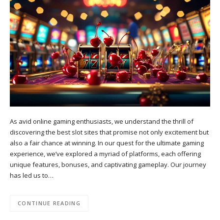
As avid online gaming enthusiasts, we understand the thrill of
discovering the best slot sites that promise not only excitement but
also a fair chance at winning. In our quest for the ultimate gaming
experience, we’ve explored a myriad of platforms, each offering
unique features, bonuses, and captivating gameplay. Our journey
has led us to…
CONTINUE READING