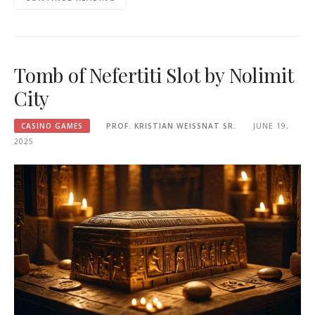
Tomb of Nefertiti Slot by Nolimit
City
CASINO GAMES
PROF. KRISTIAN WEISSNAT SR.
JUNE 19,
2025