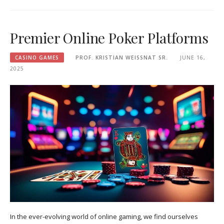
Premier Online Poker Platforms
CASINO GAMES
PROF. KRISTIAN WEISSNAT SR.
JUNE 16,
2025
In the ever-evolving world of online gaming, we find ourselves