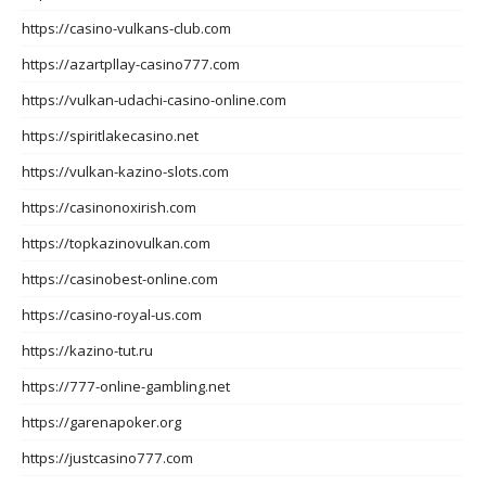
https://casino-vulkans-club.com
https://azartpllay-casino777.com
https://vulkan-udachi-casino-online.com
https://spiritlakecasino.net
https://vulkan-kazino-slots.com
https://casinonoxirish.com
https://topkazinovulkan.com
https://casinobest-online.com
https://casino-royal-us.com
https://kazino-tut.ru
https://777-online-gambling.net
https://garenapoker.org
https://justcasino777.com