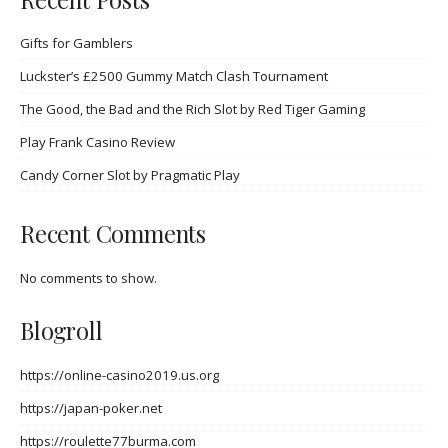
Gifts for Gamblers
Luckster’s £2500 Gummy Match Clash Tournament
The Good, the Bad and the Rich Slot by Red Tiger Gaming
Play Frank Casino Review
Candy Corner Slot by Pragmatic Play
Recent Comments
No comments to show.
Blogroll
https://online-casino2019.us.org
https://japan-poker.net
https://roulette77burma.com