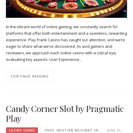
In the vibrant world of online gaming, we constantly search for
platforms that offer both entertainment and a seamless, rewarding
experience. Play Frank Casino has caught our attention, and we’re
eager to share what we’ve discovered. As avid gamers and
reviewers, we approach each online casino with a critical eye,
evaluating key aspects: User Experience…
CONTINUE READING
Candy Corner Slot by Pragmatic
Play
CASINO GAMES
PROF. KRISTIAN WEISSNAT SR.
JUNE 25,