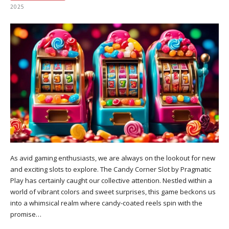
2025
As avid gaming enthusiasts, we are always on the lookout for new
and exciting slots to explore. The Candy Corner Slot by Pragmatic
Play has certainly caught our collective attention. Nestled within a
world of vibrant colors and sweet surprises, this game beckons us
into a whimsical realm where candy-coated reels spin with the
promise…