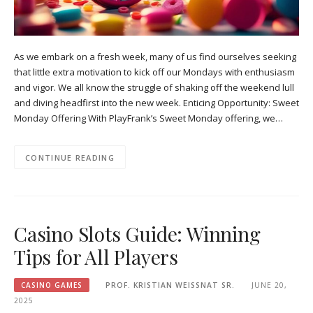
As we embark on a fresh week, many of us find ourselves seeking
that little extra motivation to kick off our Mondays with enthusiasm
and vigor. We all know the struggle of shaking off the weekend lull
and diving headfirst into the new week. Enticing Opportunity: Sweet
Monday Offering With PlayFrank’s Sweet Monday offering, we…
CONTINUE READING
Casino Slots Guide: Winning
Tips for All Players
CASINO GAMES
PROF. KRISTIAN WEISSNAT SR.
JUNE 20,
2025