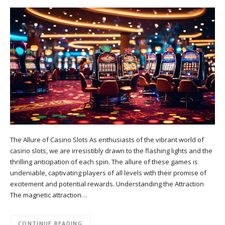
The Allure of Casino Slots As enthusiasts of the vibrant world of
casino slots, we are irresistibly drawn to the flashing lights and the
thrilling anticipation of each spin. The allure of these games is
undeniable, captivating players of all levels with their promise of
excitement and potential rewards. Understanding the Attraction
The magnetic attraction…
CONTINUE READING