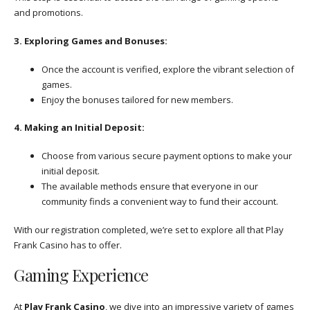
and promotions.
3. Exploring Games and Bonuses:
Once the account is verified, explore the vibrant selection of
games.
Enjoy the bonuses tailored for new members.
4. Making an Initial Deposit:
Choose from various secure payment options to make your
initial deposit.
The available methods ensure that everyone in our
community finds a convenient way to fund their account.
With our registration completed, we’re set to explore all that Play
Frank Casino has to offer.
Gaming Experience
At
Play Frank Casino
, we dive into an impressive variety of games