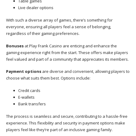
Table games
Live dealer options
With such a diverse array of games, there’s something for
everyone, ensuring all players feel a sense of belonging,
regardless of their gaming preferences.
Bonuses
at Play Frank Casino are enticing and enhance the
gaming experience right from the start. These offers make players
feel valued and part of a community that appreciates its members.
Payment options
are diverse and convenient, allowing players to
choose what suits them best. Options include:
Credit cards
E-wallets
Bank transfers
The process is seamless and secure, contributing to a hassle-free
experience. This flexibility and security in payment options make
players feel like they’re part of an inclusive gaming family.