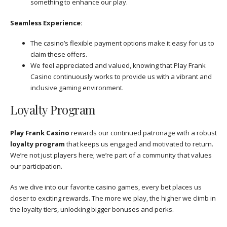
something to enhance our play.
Seamless Experience:
The casino’s flexible payment options make it easy for us to
claim these offers.
We feel appreciated and valued, knowing that Play Frank
Casino continuously works to provide us with a vibrant and
inclusive gaming environment.
Loyalty Program
Play Frank Casino
rewards our continued patronage with a robust
loyalty program
that keeps us engaged and motivated to return.
We’re not just players here; we’re part of a community that values
our participation.
As we dive into our favorite casino games, every bet places us
closer to exciting rewards. The more we play, the higher we climb in
the loyalty tiers, unlocking bigger bonuses and perks.