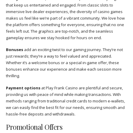
that keep us entertained and engaged. From classic slots to
immersive live dealer experiences, the diversity of casino games
makes us feel like we’re part of a vibrant community. We love how
the platform offers something for everyone, ensuring that no one
feels left out. The graphics are top-notch, and the seamless
gameplay ensures we stay hooked for hours on end.
Bonuses
add an exciting twist to our gaming journey. They’re not
just rewards; they’re a way to feel valued and appreciated.
Whether it’s a welcome bonus or a special in-game offer, these
bonuses enhance our experience and make each session more
thrilling.
Payment options
at Play Frank Casino are plentiful and secure,
providing us with peace of mind while making transactions. With
methods ranging from traditional credit cards to modern e-wallets,
we can easily find the best fit for our needs, ensuring smooth and
hassle-free deposits and withdrawals.
Promotional Offers