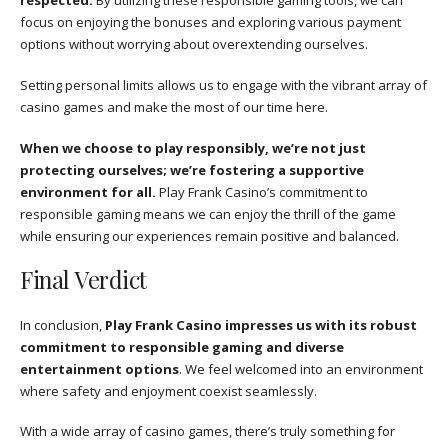
respected.
By utilizing these responsible gaming tools, we can
focus on enjoying the bonuses and exploring various payment
options without worrying about overextending ourselves.
Setting personal limits allows us to engage with the vibrant array of
casino games and make the most of our time here.
When we choose to play responsibly, we’re not just
protecting ourselves; we’re fostering a supportive
environment for all.
Play Frank Casino’s commitment to
responsible gaming means we can enjoy the thrill of the game
while ensuring our experiences remain positive and balanced.
Final Verdict
In conclusion,
Play Frank Casino impresses us with its robust
commitment to responsible gaming and diverse
entertainment options
. We feel welcomed into an environment
where safety and enjoyment coexist seamlessly.
With a wide array of casino games, there’s truly something for