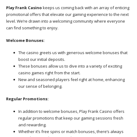
Play Frank Casino
keeps us coming back with an array of enticing
promotional offers that elevate our gaming experience to the next
level. We’re drawn into a welcoming community where everyone
can find something to enjoy.
Welcome Bonuses:
The casino greets us with generous welcome bonuses that
boost our initial deposits.
These bonuses allow us to dive into a variety of exciting
casino games right from the start.
New and seasoned players feel right at home, enhancing
our sense of belonging.
Regular Promotions:
In addition to welcome bonuses, Play Frank Casino offers
regular promotions that keep our gaming sessions fresh
and rewarding.
Whether it’s free spins or match bonuses, there’s always