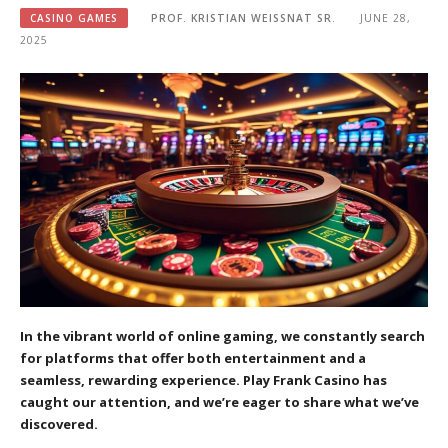
CASINO GAMES
PROF. KRISTIAN WEISSNAT SR.
JUNE 28,
2025
In the vibrant world of online gaming, we constantly search
for platforms that offer both entertainment and a
seamless, rewarding experience. Play Frank Casino has
caught our attention, and we’re eager to share what we’ve
discovered.