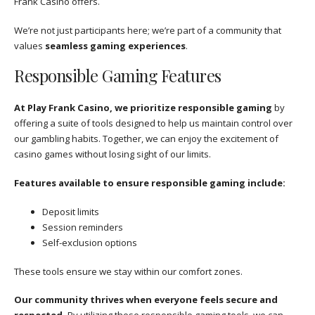
Frank Casino offers.
We’re not just participants here; we’re part of a community that
values
seamless gaming experiences
.
Responsible Gaming Features
At Play Frank Casino, we prioritize responsible gaming
by
offering a suite of tools designed to help us maintain control over
our gambling habits. Together, we can enjoy the excitement of
casino games without losing sight of our limits.
Features available to ensure responsible gaming include:
Deposit limits
Session reminders
Self-exclusion options
These tools ensure we stay within our comfort zones.
Our community thrives when everyone feels secure and