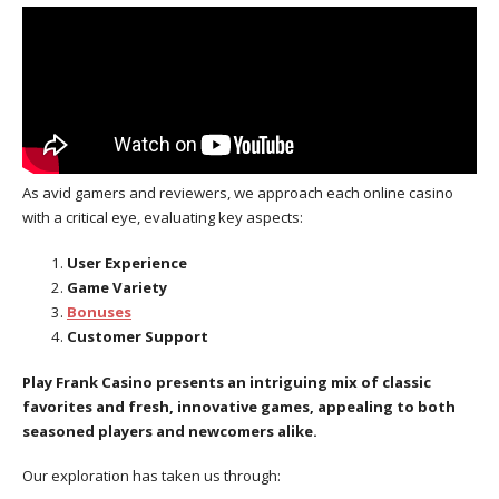
As avid gamers and reviewers, we approach each online casino
with a critical eye, evaluating key aspects:
User Experience
Game Variety
Bonuses
Customer Support
Play Frank Casino presents an intriguing mix of classic
favorites and fresh, innovative games, appealing to both
seasoned players and newcomers alike.
Our exploration has taken us through: