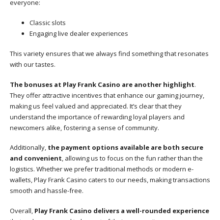
everyone:
Classic slots
Engaging live dealer experiences
This variety ensures that we always find something that resonates
with our tastes.
The bonuses at Play Frank Casino are another highlight
.
They offer attractive incentives that enhance our gaming journey,
making us feel valued and appreciated. It’s clear that they
understand the importance of rewarding loyal players and
newcomers alike, fostering a sense of community.
Additionally,
the payment options available are both secure
and convenient
, allowing us to focus on the fun rather than the
logistics. Whether we prefer traditional methods or modern e-
wallets, Play Frank Casino caters to our needs, making transactions
smooth and hassle-free.
Overall,
Play Frank Casino delivers a well-rounded experience