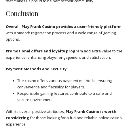
that makes us proud to be part of their community.
Conclusion
Overall, Play Frank Casino provides a user-friendly platform
with a smooth registration process and a wide range of gaming
options.
Promotional offers and loyalty program
add extra value to the
experience, enhancing player engagement and satisfaction.
Payment Methods and Security:
The casino offers various payment methods, ensuring
convenience and flexibility for players.
Responsible gaming features contribute to a safe and
secure environment.
With its overall positive attributes,
Play Frank Casino is worth
considering
for those looking for a fun and reliable online casino
experience.