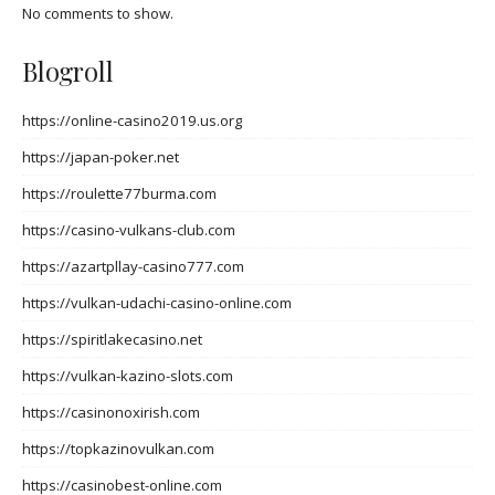
No comments to show.
Blogroll
https://online-casino2019.us.org
https://japan-poker.net
https://roulette77burma.com
https://casino-vulkans-club.com
https://azartpllay-casino777.com
https://vulkan-udachi-casino-online.com
https://spiritlakecasino.net
https://vulkan-kazino-slots.com
https://casinonoxirish.com
https://topkazinovulkan.com
https://casinobest-online.com