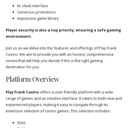
Its sleek interface
Generous promotions
Impressive game library
Player security is also a top priority, ensuring a safe gaming
environment.
Join us as we delve into the features and offerings of Play Frank
Casino. We aim to provide you with an honest, comprehensive
review that will help you decide if this is the right gaming
destination for you.
Platform Overview
Play Frank Casino
offers a user-friendly platform with a wide
range of games and an intuitive interface. It caters to both new and
experienced players, making it easy to navigate through its
extensive selection of casino games. This selection includes:
Slots