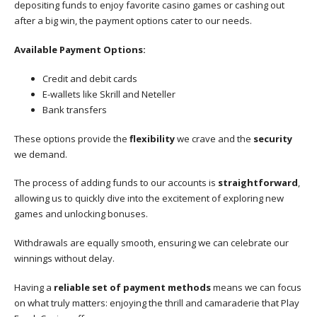
depositing funds to enjoy favorite casino games or cashing out
after a big win, the payment options cater to our needs.
Available Payment Options:
Credit and debit cards
E-wallets like Skrill and Neteller
Bank transfers
These options provide the
flexibility
we crave and the
security
we demand.
The process of adding funds to our accounts is
straightforward
,
allowing us to quickly dive into the excitement of exploring new
games and unlocking bonuses.
Withdrawals are equally smooth, ensuring we can celebrate our
winnings without delay.
Having a
reliable set of payment methods
means we can focus
on what truly matters: enjoying the thrill and camaraderie that Play