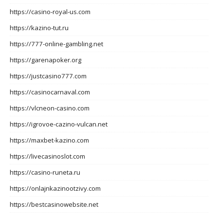
https://casino-royal-us.com
https://kazino-tut.ru
https://777-online-gambling.net
https://garenapoker.org
https://justcasino777.com
https://casinocarnaval.com
https://vlcneon-casino.com
https://igrovoe-cazino-vulcan.net
https://maxbet-kazino.com
https://livecasinoslot.com
https://casino-runeta.ru
https://onlajnkazinootzivy.com
https://bestcasinowebsite.net