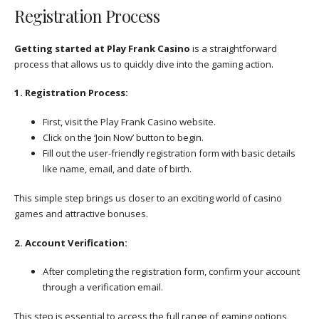
Registration Process
Getting started at Play Frank Casino
is a straightforward
process that allows us to quickly dive into the gaming action.
1. Registration Process:
First, visit the Play Frank Casino website.
Click on the ‘Join Now’ button to begin.
Fill out the user-friendly registration form with basic details
like name, email, and date of birth.
This simple step brings us closer to an exciting world of casino
games and attractive bonuses.
2. Account Verification:
After completing the registration form, confirm your account
through a verification email.
This step is essential to access the full range of gaming options