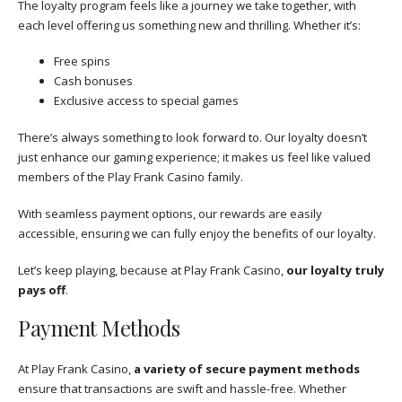
The loyalty program feels like a journey we take together, with
each level offering us something new and thrilling. Whether it’s:
Free spins
Cash bonuses
Exclusive access to special games
There’s always something to look forward to. Our loyalty doesn’t
just enhance our gaming experience; it makes us feel like valued
members of the Play Frank Casino family.
With seamless payment options, our rewards are easily
accessible, ensuring we can fully enjoy the benefits of our loyalty.
Let’s keep playing, because at Play Frank Casino,
our loyalty truly
pays off
.
Payment Methods
At Play Frank Casino,
a variety of secure payment methods
ensure that transactions are swift and hassle-free. Whether