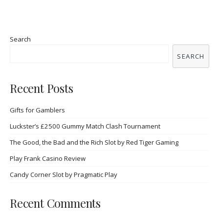
Search
SEARCH
Recent Posts
Gifts for Gamblers
Luckster’s £2500 Gummy Match Clash Tournament
The Good, the Bad and the Rich Slot by Red Tiger Gaming
Play Frank Casino Review
Candy Corner Slot by Pragmatic Play
Recent Comments