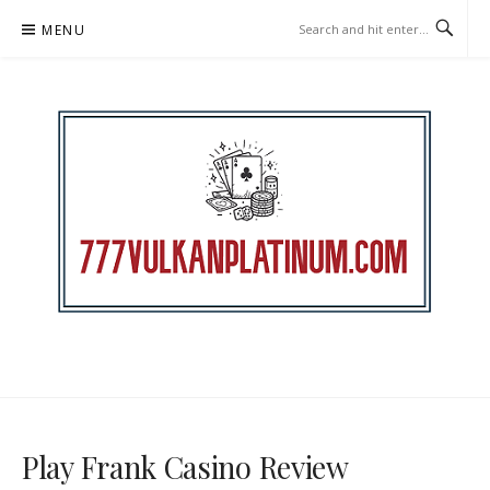
Skip
MENU
to
content
777VULKANPLATINUM.COM –
CASINO GAMES
Play Frank Casino Review