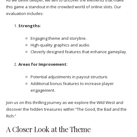
this game a standout in the crowded world of online slots. Our
evaluation includes:
Strengths:
Engaging theme and storyline.
High-quality graphics and audio.
Cleverly designed features that enhance gameplay.
Areas for Improvement:
Potential adjustments in payout structure.
Additional bonus features to increase player
engagement.
Join us on this thrilling journey as we explore the Wild West and
discover the hidden treasures within “The Good, the Bad and the
Rich.”
A Closer Look at the Theme