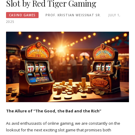
Slot by Red Tiger Gaming
CASINO GAMES
PROF. KRISTIAN WEISSNAT SR.
JULY 1,
2025
The Allure of “The Good, the Bad and the Rich”
As avid enthusiasts of online gaming, we are constantly on the
lookout for the next exciting slot game that promises both