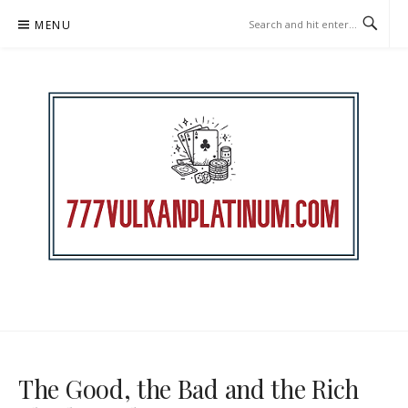
Skip
MENU
to
content
777VULKANPLATINUM.COM –
CASINO GAMES
The Good, the Bad and the Rich