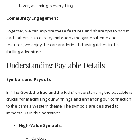
favor, as timing is everything.
Community Engagement
Together, we can explore these features and share tips to boost
each other’s success. By embracing the game’s theme and
features, we enjoy the camaraderie of chasing riches in this
thrilling adventure.
Understanding Paytable Details
Symbols and Payouts
In “The Good, the Bad and the Rich,” understanding the paytable is
crucial for maximizing our winnings and enhancing our connection
to the game’s Western theme. The symbols are designed to
immerse us in this narrative:
High-Value Symbols:
Cowboy