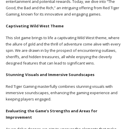
entertainment and potential rewards. Today, we dive into “The
Good, the Bad and the Rich,” an intriguing offering from Red Tiger
Gaming, known for its innovative and engaging games.
Captivating Wild West Theme
This slot game brings to life a captivating Wild West theme, where
the allure of gold and the thrill of adventure come alive with every
spin. We are drawn in by the prospect of encountering outlaws,
sheriffs, and hidden treasures, all while enjoying the cleverly
designed features that can lead to significant wins.
Stunning Visuals and Immersive Soundscapes
Red Tiger Gaming masterfully combines stunning visuals with
immersive soundscapes, enhancing the gaming experience and
keeping players engaged.
Evaluating the Game’s Strengths and Areas for
Improvement
As we delve deeper, we aim to uncover the elements that make