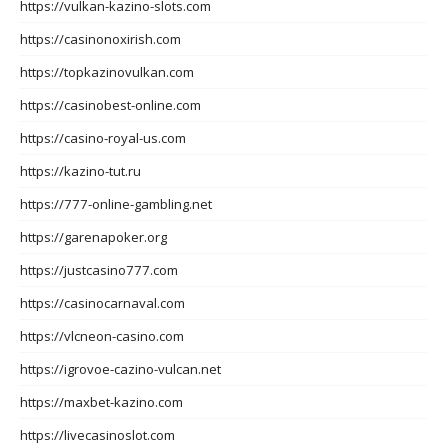
https://vulkan-kazino-slots.com
https://casinonoxirish.com
https://topkazinovulkan.com
https://casinobest-online.com
https://casino-royal-us.com
https://kazino-tut.ru
https://777-online-gambling.net
https://garenapoker.org
https://justcasino777.com
https://casinocarnaval.com
https://vlcneon-casino.com
https://igrovoe-cazino-vulcan.net
https://maxbet-kazino.com
https://livecasinoslot.com