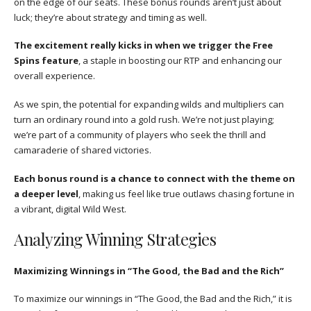
on the edge of our seats. These bonus rounds aren’t just about
luck; they’re about strategy and timing as well.
The excitement really kicks in when we trigger the Free
Spins feature
, a staple in boosting our RTP and enhancing our
overall experience.
As we spin, the potential for expanding wilds and multipliers can
turn an ordinary round into a gold rush. We’re not just playing;
we’re part of a community of players who seek the thrill and
camaraderie of shared victories.
Each bonus round is a chance to connect with the theme on
a deeper level
, making us feel like true outlaws chasing fortune in
a vibrant, digital Wild West.
Analyzing Winning Strategies
Maximizing Winnings in “The Good, the Bad and the Rich”
To maximize our winnings in “The Good, the Bad and the Rich,” it is