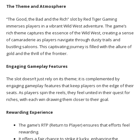
The Theme and Atmosphere
“The Good, the Bad and the Rich” slot by Red Tiger Gaming
immerses players in a vibrant Wild West adventure. The game’s
rich theme captures the essence of the Wild West, creating a sense
of camaraderie as players navigate through dusty trails and
bustling saloons. This captivating journey is filled with the allure of
gold and the thrill of the frontier.
Engaging Gameplay Features
The slot doesn’t just rely on its theme; it is complemented by
engaging gameplay features that keep players on the edge of their
seats. As players spin the reels, they feel united in their quest for
riches, with each win drawing them closer to their goal.
Rewarding Experience
The game’s RTP (Return to Player) ensures that efforts feel
rewarding.
It offers a fair chance to strike it lucky, enhancing the