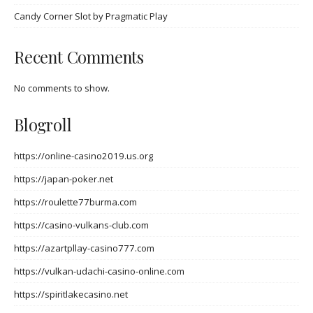
Candy Corner Slot by Pragmatic Play
Recent Comments
No comments to show.
Blogroll
https://online-casino2019.us.org
https://japan-poker.net
https://roulette77burma.com
https://casino-vulkans-club.com
https://azartpllay-casino777.com
https://vulkan-udachi-casino-online.com
https://spiritlakecasino.net