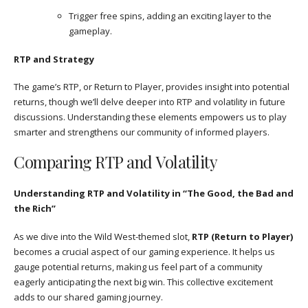
Trigger free spins, adding an exciting layer to the
gameplay.
RTP and Strategy
The game’s RTP, or Return to Player, provides insight into potential
returns, though we’ll delve deeper into RTP and volatility in future
discussions. Understanding these elements empowers us to play
smarter and strengthens our community of informed players.
Comparing RTP and Volatility
Understanding RTP and Volatility in “The Good, the Bad and
the Rich”
As we dive into the Wild West-themed slot,
RTP (Return to Player)
becomes a crucial aspect of our gaming experience. It helps us
gauge potential returns, making us feel part of a community
eagerly anticipating the next big win. This collective excitement
adds to our shared gaming journey.