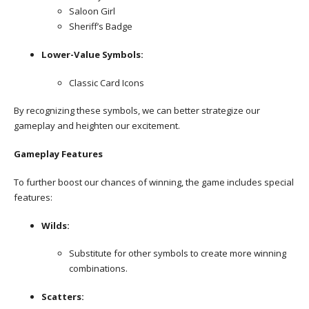
Saloon Girl
Sheriff’s Badge
Lower-Value Symbols:
Classic Card Icons
By recognizing these symbols, we can better strategize our
gameplay and heighten our excitement.
Gameplay Features
To further boost our chances of winning, the game includes special
features:
Wilds:
Substitute for other symbols to create more winning
combinations.
Scatters: