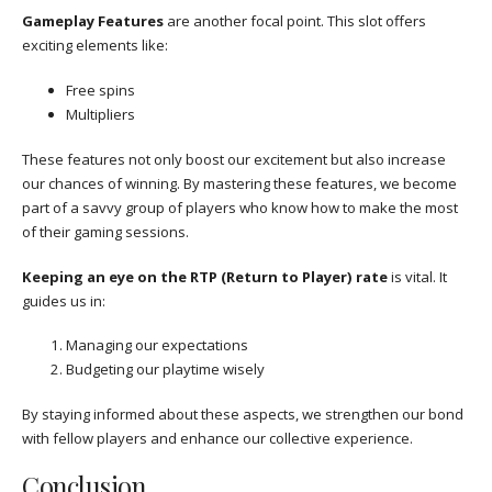
Gameplay Features
are another focal point. This slot offers
exciting elements like:
Free spins
Multipliers
These features not only boost our excitement but also increase
our chances of winning. By mastering these features, we become
part of a savvy group of players who know how to make the most
of their gaming sessions.
Keeping an eye on the RTP (Return to Player) rate
is vital. It
guides us in:
Managing our expectations
Budgeting our playtime wisely
By staying informed about these aspects, we strengthen our bond
with fellow players and enhance our collective experience.
Conclusion