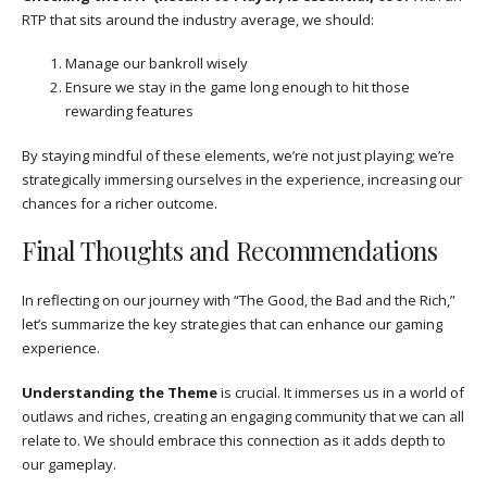
RTP that sits around the industry average, we should:
Manage our bankroll wisely
Ensure we stay in the game long enough to hit those
rewarding features
By staying mindful of these elements, we’re not just playing; we’re
strategically immersing ourselves in the experience, increasing our
chances for a richer outcome.
Final Thoughts and Recommendations
In reflecting on our journey with “The Good, the Bad and the Rich,”
let’s summarize the key strategies that can enhance our gaming
experience.
Understanding the Theme
is crucial. It immerses us in a world of
outlaws and riches, creating an engaging community that we can all
relate to. We should embrace this connection as it adds depth to
our gameplay.