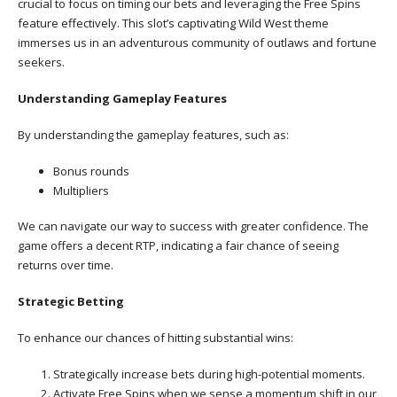
crucial to focus on timing our bets and leveraging the Free Spins
feature effectively. This slot’s captivating Wild West theme
immerses us in an adventurous community of outlaws and fortune
seekers.
Understanding Gameplay Features
By understanding the gameplay features, such as:
Bonus rounds
Multipliers
We can navigate our way to success with greater confidence. The
game offers a decent RTP, indicating a fair chance of seeing
returns over time.
Strategic Betting
To enhance our chances of hitting substantial wins:
Strategically increase bets during high-potential moments.
Activate Free Spins when we sense a momentum shift in our