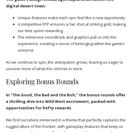
digital desert town:
Unique features make each spin feel like a new opportunity.
A competitive RTP ensures a fair shot at striking gold, making
our time spent rewarding.
The immersive soundtrack and graphics pull us into the
experience, creating a sense of belonging within the game’s
universe.
As we continue to spin, the anticipation grows, leaving us eager to
uncover more of what this slot has in store.
Exploring Bonus Rounds
In “The Good, the Bad and the Rich,” the bonus rounds offer
a thrilling dive into Wild West excitement, packed with
opportunities for hefty rewards.
We find ourselves immersed in a theme that perfectly captures the
rugged allure of the frontier, with gameplay features that keep us