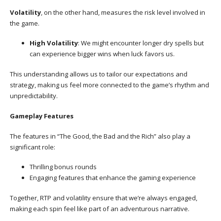
Volatility
, on the other hand, measures the risk level involved in
the game.
High Volatility
: We might encounter longer dry spells but
can experience bigger wins when luck favors us.
This understanding allows us to tailor our expectations and
strategy, making us feel more connected to the game’s rhythm and
unpredictability.
Gameplay Features
The features in “The Good, the Bad and the Rich” also play a
significant role:
Thrilling bonus rounds
Engaging features that enhance the gaming experience
Together, RTP and volatility ensure that we’re always engaged,
making each spin feel like part of an adventurous narrative.