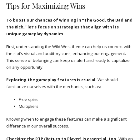
Tips for Maximizing Wins
To boost our chances of winning in “The Good, the Bad and
the Rich,” let’s focus on strategies that align with its
unique gameplay dynamics.
First, understanding the Wild West theme can help us connect with
the slot’s visual and auditory cues, enhancing our engagement.
This sense of belonging can keep us alert and ready to capitalize
on any opportunity.
Exploring the gameplay features is crucial.
We should
familiarize ourselves with the mechanics, such as:
Free spins
Multipliers
Knowing when to engage these features can make a significant
difference in our overall success.
Checking the RTP (Return to Player) is essential, too.
With an