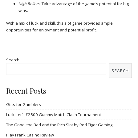
High Rollers
: Take advantage of the game’s potential for big
wins.
With a mix of luck and skill, this slot game provides ample
opportunities for enjoyment and potential profit.
Search
SEARCH
Recent Posts
Gifts for Gamblers
Luckster’s £2500 Gummy Match Clash Tournament
The Good, the Bad and the Rich Slot by Red Tiger Gaming
Play Frank Casino Review