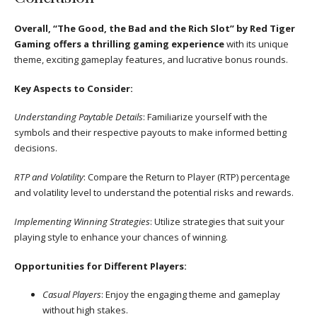
Overall, “The Good, the Bad and the Rich Slot” by Red Tiger
Gaming offers a thrilling gaming experience
with its unique
theme, exciting gameplay features, and lucrative bonus rounds.
Key Aspects to Consider:
Understanding Paytable Details
: Familiarize yourself with the
symbols and their respective payouts to make informed betting
decisions.
RTP and Volatility
: Compare the Return to Player (RTP) percentage
and volatility level to understand the potential risks and rewards.
Implementing Winning Strategies
: Utilize strategies that suit your
playing style to enhance your chances of winning.
Opportunities for Different Players:
Casual Players
: Enjoy the engaging theme and gameplay
without high stakes.