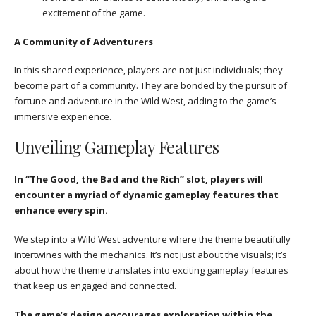
excitement of the game.
A Community of Adventurers
In this shared experience, players are not just individuals; they
become part of a community. They are bonded by the pursuit of
fortune and adventure in the Wild West, adding to the game’s
immersive experience.
Unveiling Gameplay Features
In “The Good, the Bad and the Rich” slot, players will
encounter a myriad of dynamic gameplay features that
enhance every spin.
We step into a Wild West adventure where the theme beautifully
intertwines with the mechanics. It’s not just about the visuals; it’s
about how the theme translates into exciting gameplay features
that keep us engaged and connected.
The game’s design encourages exploration within the